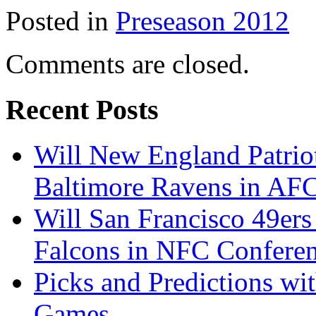
Posted in
Preseason 2012
Comments are closed.
Recent Posts
Will New England Patriot
Baltimore Ravens in AF
Will San Francisco 49ers
Falcons in NFC Confere
Picks and Predictions wi
Games