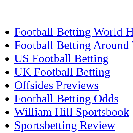
Football Betting World
Football Betting Around
US Football Betting
UK Football Betting
Offsides Previews
Football Betting Odds
William Hill Sportsbook
Sportsbetting Review