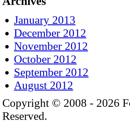
Archives
January 2013
December 2012
November 2012
October 2012
September 2012
August 2012
Copyright © 2008 - 2026 Fo
Reserved.