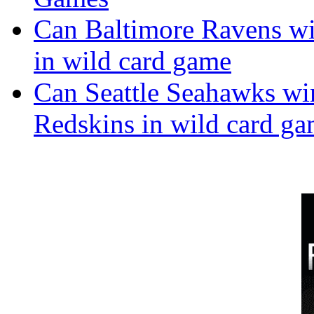
Can Baltimore Ravens win
in wild card game
Can Seattle Seahawks wi
Redskins in wild card g