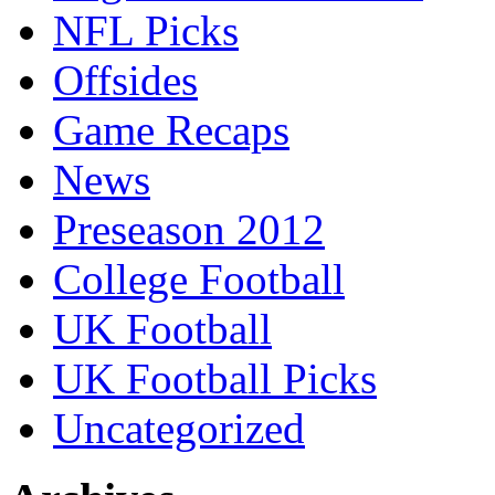
NFL Picks
Offsides
Game Recaps
News
Preseason 2012
College Football
UK Football
UK Football Picks
Uncategorized