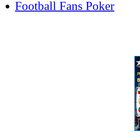
Football Fans Poker