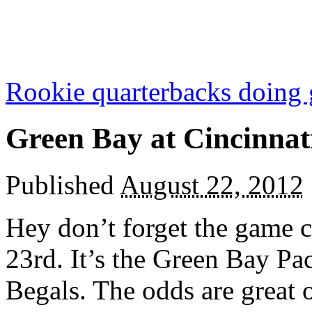
Rookie quarterbacks doing 
Green Bay at Cincinnat
Published
August 22, 2012
Hey don’t forget the game
23rd. It’s the Green Bay Pac
Begals. The odds are great o