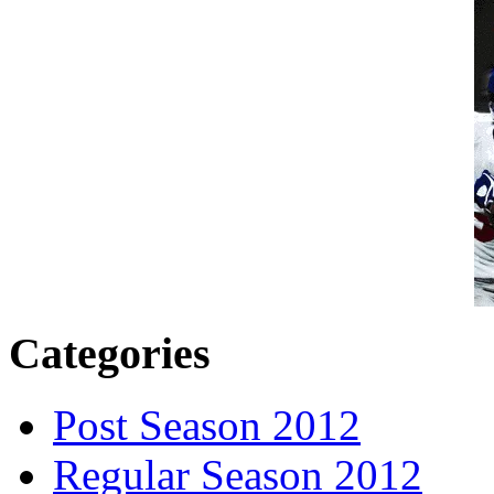
Categories
Post Season 2012
Regular Season 2012