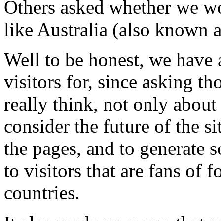
Others asked whether we wou
like Australia (also known 
Well to be honest, we have a
visitors for, since asking t
really think, not only abou
consider the future of the s
the pages, and to generate 
to visitors that are fans of 
countries.