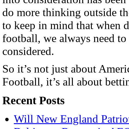
do more thinking outside th
to keep in mind that when d
football, we always need to 
considered.
So it’s not just about Amer
Football, it’s all about bett
Recent Posts
Will New England Patriot