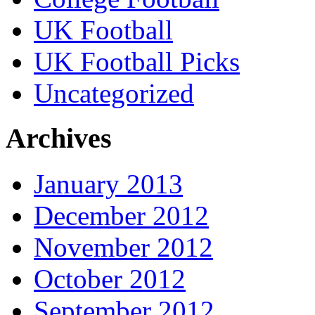
UK Football
UK Football Picks
Uncategorized
Archives
January 2013
December 2012
November 2012
October 2012
September 2012