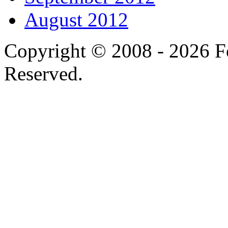
August 2012
Copyright © 2008 - 2026 Fo
Reserved.