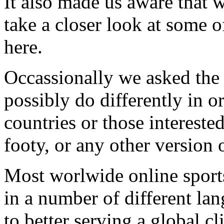
It also made us aware that 
take a closer look at some o
here.
Occassionally we asked the
possibly do differently in or
countries or those intereste
footy, or any other version o
Most worlwide online sports
in a number of different lan
to better serving a global cl