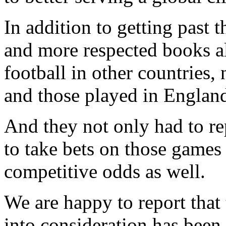
In addition to getting past 
and more respected books al
football in other countries, 
and those played in Englan
And they not only had to re
to take bets on those games
competitive odds as well.
We are happy to report that 
into consideration has been