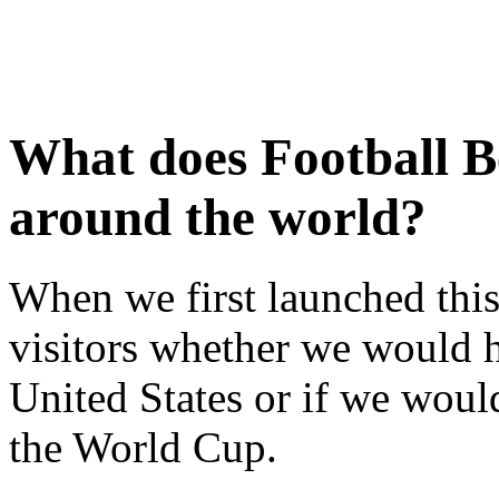
What does Football B
around the world?
When we first launched thi
visitors whether we would h
United States or if we woul
the World Cup.