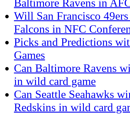
Baltimore Ravens in AF
Will San Francisco 49ers
Falcons in NFC Confere
Picks and Predictions wi
Games
Can Baltimore Ravens win
in wild card game
Can Seattle Seahawks wi
Redskins in wild card g