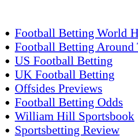
Football Betting World
Football Betting Around
US Football Betting
UK Football Betting
Offsides Previews
Football Betting Odds
William Hill Sportsbook
Sportsbetting Review