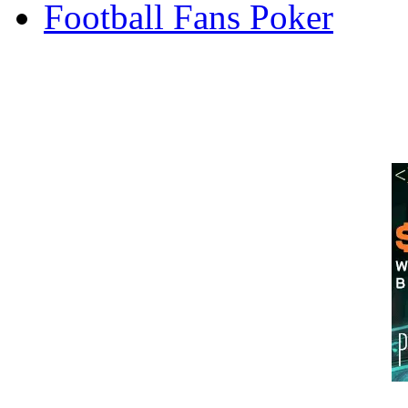
Football Fans Poker