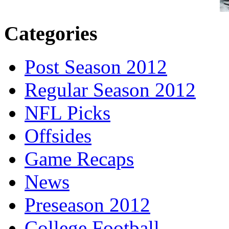
Categories
Post Season 2012
Regular Season 2012
NFL Picks
Offsides
Game Recaps
News
Preseason 2012
College Football