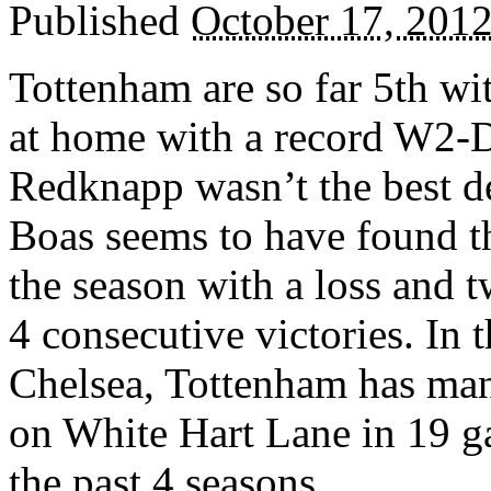
Published
October 17, 201
Tottenham are so far 5th wi
at home with a record W2-D
Redknapp wasn’t the best de
Boas seems to have found th
the season with a loss and 
4 consecutive victories. In
Chelsea, Tottenham has mana
on White Hart Lane in 19 ga
the past 4 seasons.