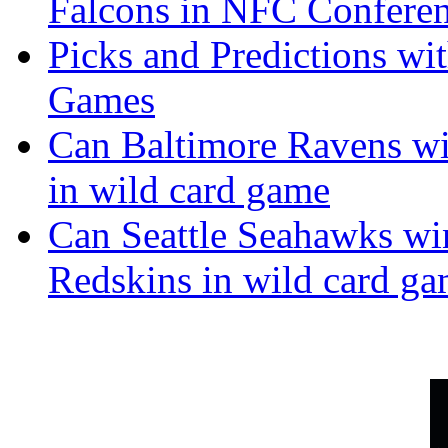
Falcons in NFC Confere
Picks and Predictions wi
Games
Can Baltimore Ravens win
in wild card game
Can Seattle Seahawks wi
Redskins in wild card g