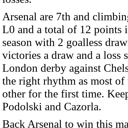
Arsenal are 7th and climbi
L0 and a total of 12 points i
season with 2 goalless draw
victories a draw and a loss 
London derby against Chelse
the right rhythm as most of
other for the first time. Ke
Podolski and Cazorla.
Back Arsenal to win this mat