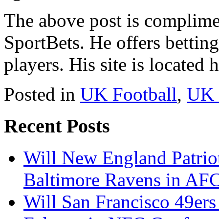
The above post is complime
SportBets. He offers betting
players. His site is located h
Posted in
UK Football
,
UK 
Recent Posts
Will New England Patriot
Baltimore Ravens in AF
Will San Francisco 49ers