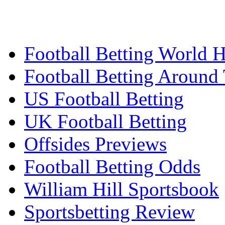
Football Betting World
Football Betting Around
US Football Betting
UK Football Betting
Offsides Previews
Football Betting Odds
William Hill Sportsbook
Sportsbetting Review