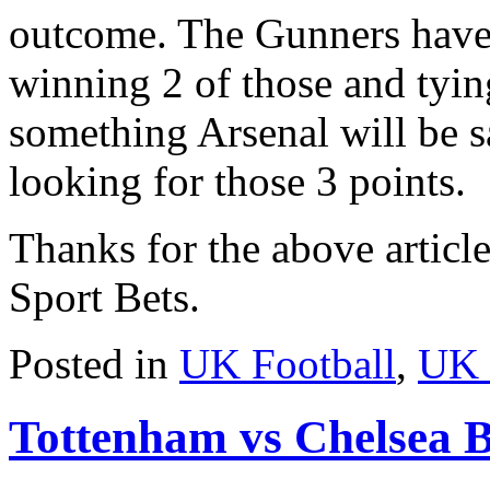
outcome. The Gunners have 
winning 2 of those and tying
something Arsenal will be sa
looking for those 3 points.
Thanks for the above articl
Sport Bets.
Posted in
UK Football
,
UK 
Tottenham vs Chelsea B