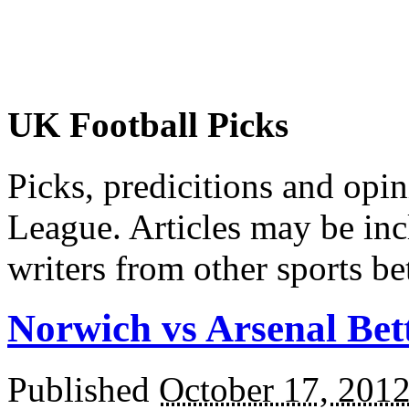
UK Football Picks
Picks, predicitions and opi
League. Articles may be inc
writers from other sports be
Norwich vs Arsenal Bet
Published
October 17, 201