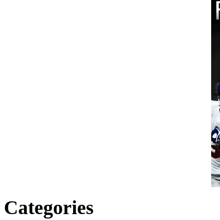
Categories