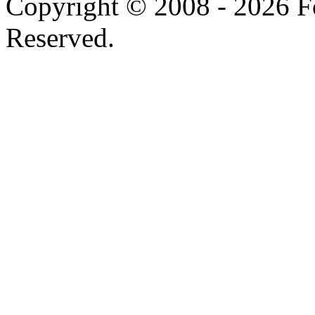
Copyright © 2008 - 2026 Fo
Reserved.