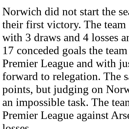
Norwich did not start the sea
their first victory. The team 
with 3 draws and 4 losses a
17 conceded goals the team 
Premier League and with jus
forward to relegation. The s
points, but judging on Nor
an impossible task. The te
Premier League against Ars
losses.