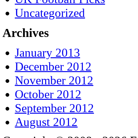
Uncategorized
Archives
January 2013
December 2012
November 2012
October 2012
September 2012
August 2012