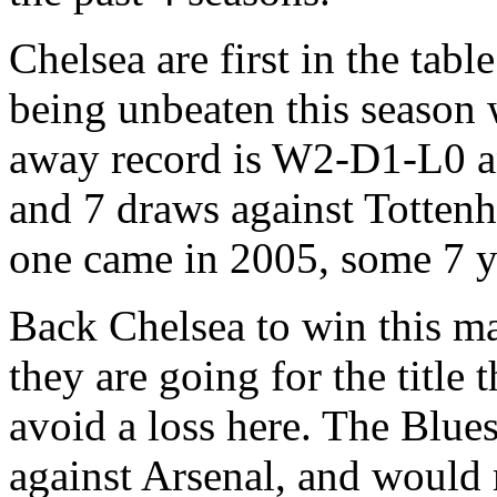
Chelsea are first in the tabl
being unbeaten this season 
away record is W2-D1-L0 an
and 7 draws against Tottenh
one came in 2005, some 7 y
Back Chelsea to win this m
they are going for the title
avoid a loss here. The Blu
against Arsenal, and would m