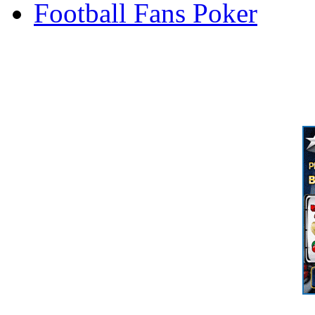
Football Fans Poker