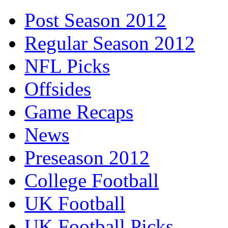
Post Season 2012
Regular Season 2012
NFL Picks
Offsides
Game Recaps
News
Preseason 2012
College Football
UK Football
UK Football Picks