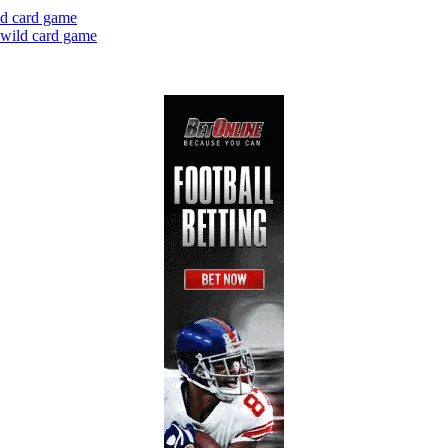
ld card game
 wild card game