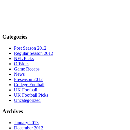
Categories
Post Season 2012
Regular Season 2012
NFL Picks
Offsides
Game Recaps
News
Preseason 2012
College Football
UK Football
UK Football Picks
Uncategorized
Archives
January 2013
December 2012