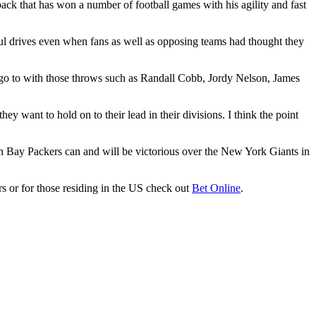
ack that has won a number of football games with his agility and fast
ul drives even when fans as well as opposing teams had thought they
an go to with those throws such as Randall Cobb, Jordy Nelson, James
ey want to hold on to their lead in their divisions. I think the point
reen Bay Packers can and will be victorious over the New York Giants in
 or for those residing in the US check out
Bet Online
.