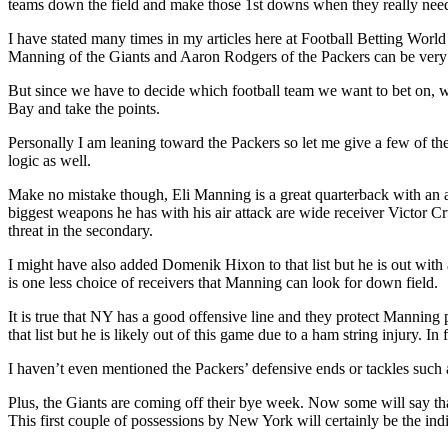
teams down the field and make those 1st downs when they really need
I have stated many times in my articles here at Football Betting World
Manning of the Giants and Aaron Rodgers of the Packers can be very 
But since we have to decide which football team we want to bet on, we
Bay and take the points.
Personally I am leaning toward the Packers so let me give a few of the r
logic as well.
Make no mistake though, Eli Manning is a great quarterback with an aw
biggest weapons he has with his air attack are wide receiver Victor C
threat in the secondary.
I might have also added Domenik Hixon to that list but he is out with 
is one less choice of receivers that Manning can look for down field.
It is true that NY has a good offensive line and they protect Mannin
that list but he is likely out of this game due to a ham string injury. I
I haven’t even mentioned the Packers’ defensive ends or tackles such 
Plus, the Giants are coming off their bye week. Now some will say that 
This first couple of possessions by New York will certainly be the indi