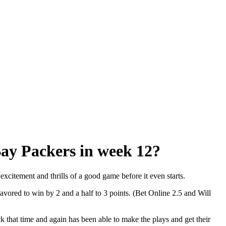
Bay Packers in week 12?
 excitement and thrills of a good game before it even starts.
avored to win by 2 and a half to 3 points. (Bet Online 2.5 and Will
ck that time and again has been able to make the plays and get their