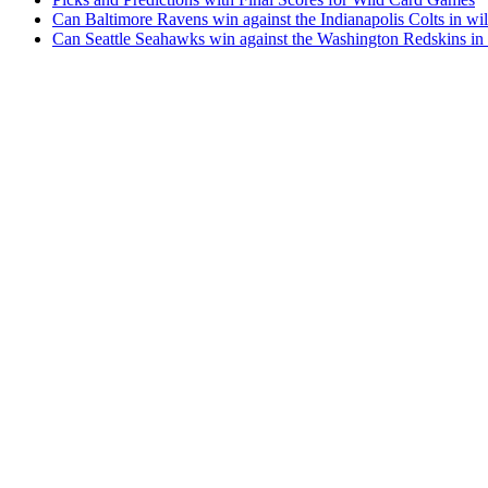
Can Baltimore Ravens win against the Indianapolis Colts in wi
Can Seattle Seahawks win against the Washington Redskins in