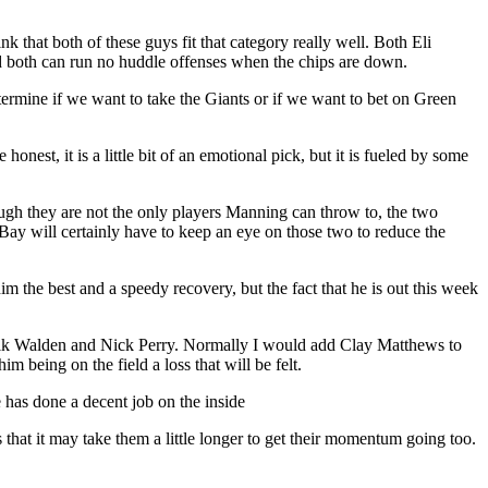
 that both of these guys fit that category really well. Both Eli
d both can run no huddle offenses when the chips are down.
termine if we want to take the Giants or if we want to bet on Green
nest, it is a little bit of an emotional pick, but it is fueled by some
ough they are not the only players Manning can throw to, the two
Bay will certainly have to keep an eye on those two to reduce the
m the best and a speedy recovery, but the fact that he is out this week
s Erik Walden and Nick Perry. Normally I would add Clay Matthews to
im being on the field a loss that will be felt.
 has done a decent job on the inside
 that it may take them a little longer to get their momentum going too.