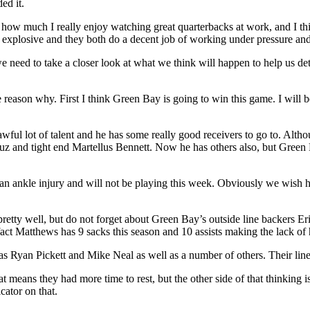
ed it.
 how much I really enjoy watching great quarterbacks at work, and I think
explosive and they both do a decent job of working under pressure an
 need to take a closer look at what we think will happen to help us de
eason why. First I think Green Bay is going to win this game. I will be ho
ful lot of talent and he has some really good receivers to go to. Alth
ruz and tight end Martellus Bennett. Now he has others also, but Green 
an ankle injury and will not be playing this week. Obviously we wish hi
g pretty well, but do not forget about Green Bay’s outside line backer
n fact Matthews has 9 sacks this season and 10 assists making the lack of h
as Ryan Pickett and Mike Neal as well as a number of others. Their line
means they had more time to rest, but the other side of that thinking is
cator on that.