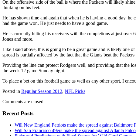
On the offensive side of the ball is where the Packers will likely sh
thinking on his feet.
He has shown time and again that when he is having a good day, he c
had the game won. He just needs to have a good game.
He is currently hitting his receivers with the completions at just ov
Jones and more.
Like I said above, this is going to be a great game and is likely one o
spread is partially affected by the fact that the Giants beat the Packer
Providing the line can protect Rodgers well, and providing that the lo
the week 12 game Sunday night.
To place a bet on this football game as well as any other sport, I enco
Posted in
Regular Season 2012
,
NFL Picks
Comments are closed.
Recent Posts
Will New England Patriots make the spread against Baltimor
Will San Francisco 49ers make the spread against Atlanta Fa
Picks and Predictions with Final Scores for Wild Card Games