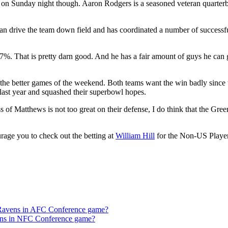
ine on Sunday night though. Aaron Rodgers is a seasoned veteran quarterb
an drive the team down field and has coordinated a number of successf
er 67%. That is pretty darn good. And he has a fair amount of guys he c
f the better games of the weekend. Both teams want the win badly since th
s last year and squashed their superbowl hopes.
ss of Matthews is not too great on their defense, I do think that the G
urage you to check out the betting at
William Hill
for the Non-US Players
e Ravens in AFC Conference game?
lcons in NFC Conference game?