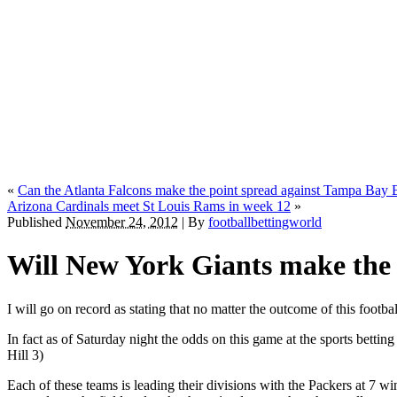
«
Can the Atlanta Falcons make the point spread against Tampa Bay
Arizona Cardinals meet St Louis Rams in week 12
»
Published
November 24, 2012
|
By
footballbettingworld
Will New York Giants make the 
I will go on record as stating that no matter the outcome of this footba
In fact as of Saturday night the odds on this game at the sports betti
Hill 3)
Each of these teams is leading their divisions with the Packers at 7 w