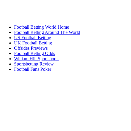
Football Betting World Home
Football Betting Around The World
US Football Betting
UK Football Betting
Offsides Previews
Football Betting Odds
William Hill Sportsbook
Sportsbetting Review
Football Fans Poker