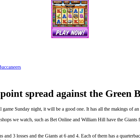
 Buccaneers
point spread against the Green 
ll game Sunday night, it will be a good one. It has all the makings of an
ng shops we watch, such as Bet Online and William Hill have the Giants f
ins and 3 losses and the Giants at 6 and 4. Each of them has a quarterba