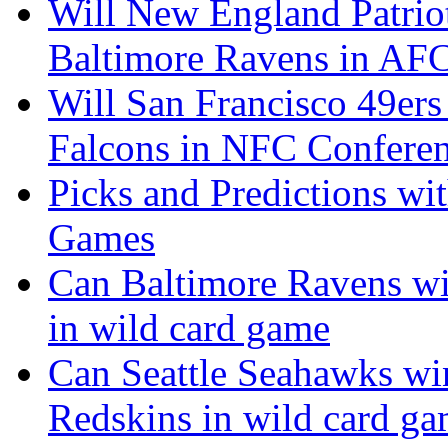
Will New England Patriot
Baltimore Ravens in AF
Will San Francisco 49ers
Falcons in NFC Confere
Picks and Predictions wi
Games
Can Baltimore Ravens win
in wild card game
Can Seattle Seahawks wi
Redskins in wild card g