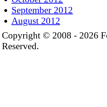
September 2012
August 2012
Copyright © 2008 - 2026 Fo
Reserved.