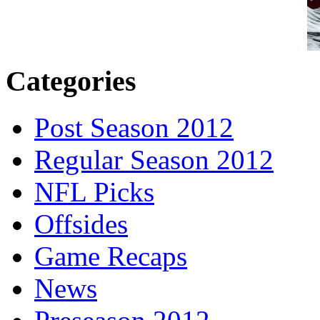
Categories
Post Season 2012
Regular Season 2012
NFL Picks
Offsides
Game Recaps
News