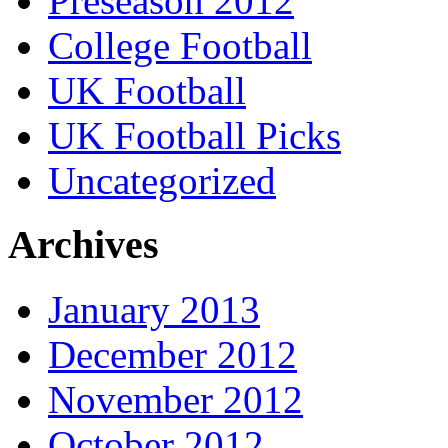
Preseason 2012
College Football
UK Football
UK Football Picks
Uncategorized
Archives
January 2013
December 2012
November 2012
October 2012