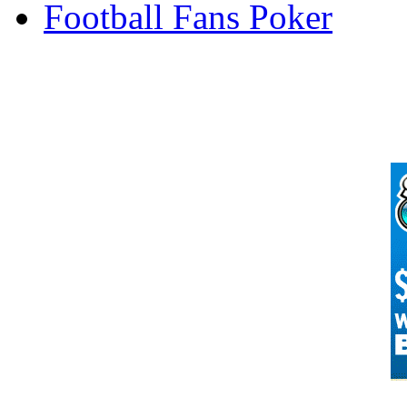
Football Fans Poker