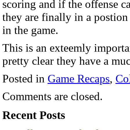
scoring and if the offense ca
they are finally in a postion 
in the game.
This is an exteemly importan
pretty clear they have a mu
Posted in
Game Recaps
,
Col
Comments are closed.
Recent Posts