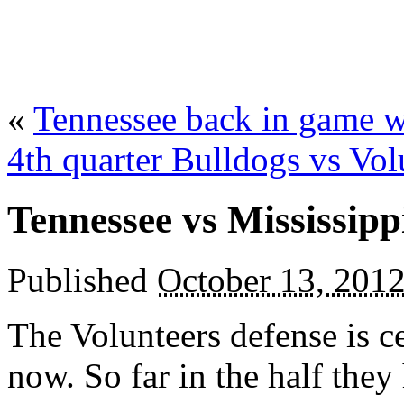
«
Tennessee back in game wi
4th quarter Bulldogs vs Vol
Tennessee vs Mississippi
Published
October 13, 201
The Volunteers defense is c
now. So far in the half the