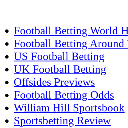
Football Betting World
Football Betting Around
US Football Betting
UK Football Betting
Offsides Previews
Football Betting Odds
William Hill Sportsbook
Sportsbetting Review