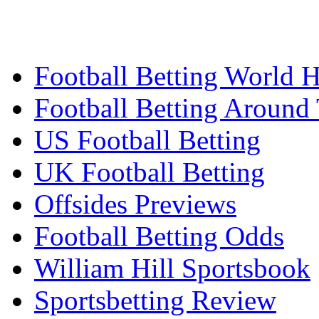
Football Betting World
Football Betting Around
US Football Betting
UK Football Betting
Offsides Previews
Football Betting Odds
William Hill Sportsbook
Sportsbetting Review