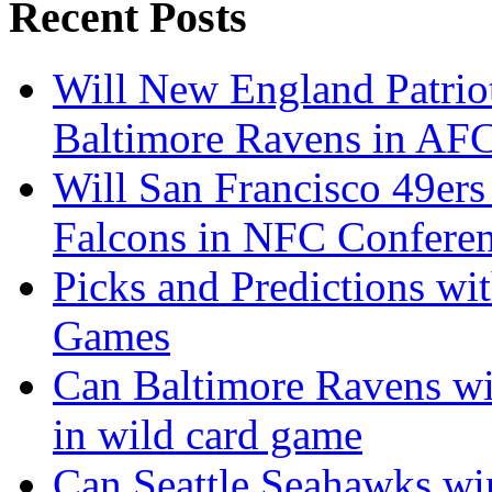
Recent Posts
Will New England Patriot
Baltimore Ravens in AF
Will San Francisco 49ers
Falcons in NFC Confere
Picks and Predictions wi
Games
Can Baltimore Ravens win
in wild card game
Can Seattle Seahawks wi