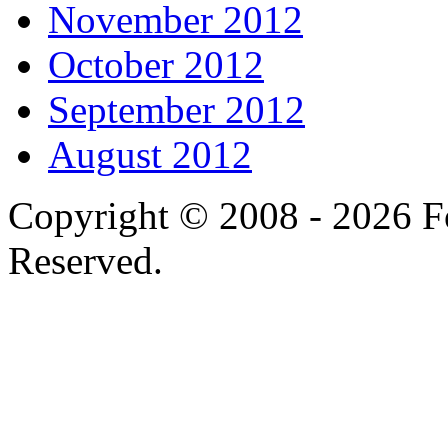
November 2012
October 2012
September 2012
August 2012
Copyright © 2008 - 2026 Fo
Reserved.