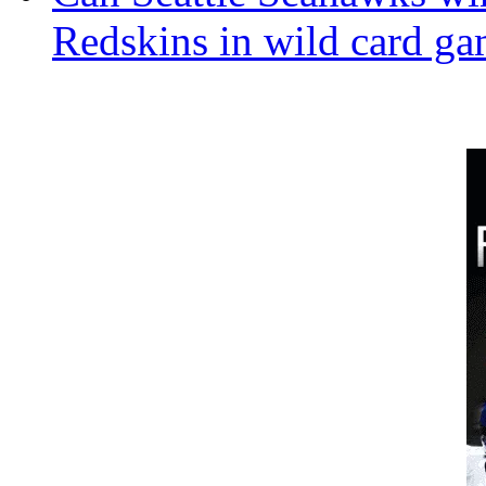
Redskins in wild card g