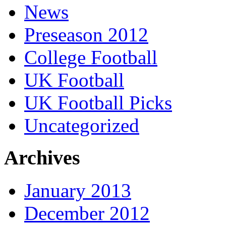
News
Preseason 2012
College Football
UK Football
UK Football Picks
Uncategorized
Archives
January 2013
December 2012