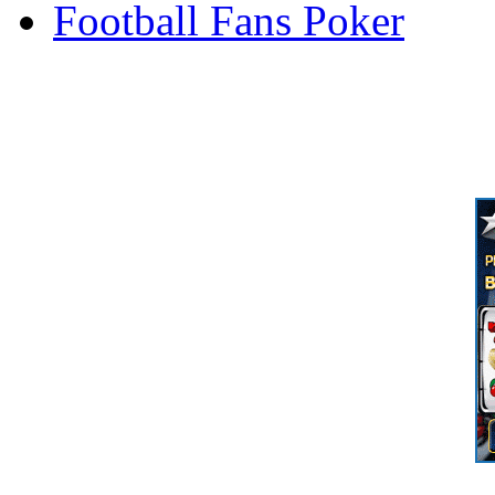
Football Fans Poker