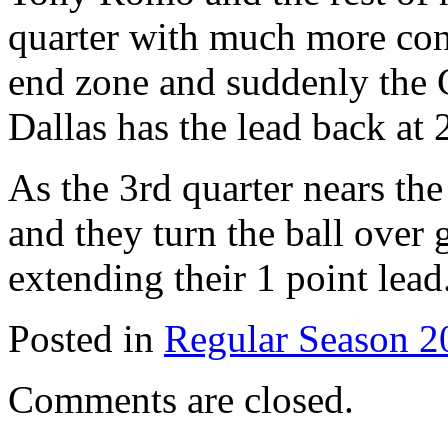
quarter with much more conf
end zone and suddenly the 
Dallas has the lead back at 
As the 3rd quarter nears the
and they turn the ball over 
extending their 1 point lead
Posted in
Regular Season 2
Comments are closed.