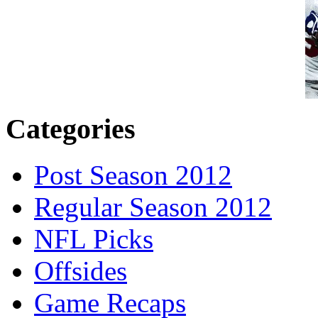
Categories
Post Season 2012
Regular Season 2012
NFL Picks
Offsides
Game Recaps