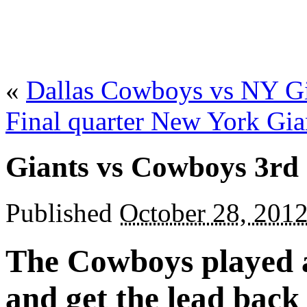
«
Dallas Cowboys vs NY Gi
Final quarter New York Gi
Giants vs Cowboys 3rd 
Published
October 28, 201
The Cowboys played a
and get the lead back 