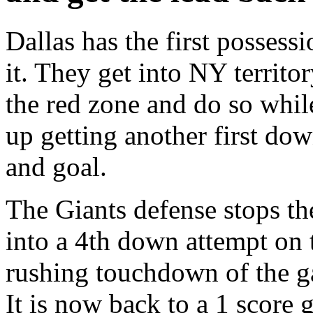
Dallas has the first possess
it. They get into NY territor
the red zone and do so whil
up getting another first down
and goal.
The Giants defense stops th
into a 4th down attempt on 
rushing touchdown of the ga
It is now back to a 1 score 