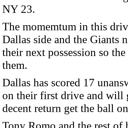
NY 23.
The momemtum in this drive
Dallas side and the Giants n
their next possession so th
them.
Dallas has scored 17 unansw
on their first drive and will
decent return get the ball o
Tony Romo and the rest of h