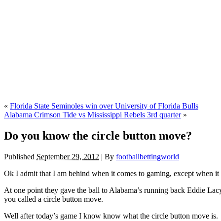
«
Florida State Seminoles win over University of Florida Bulls
Alabama Crimson Tide vs Mississippi Rebels 3rd quarter
»
Do you know the circle button move?
Published
September 29, 2012
|
By
footballbettingworld
Ok I admit that I am behind when it comes to gaming, except when it 
At one point they gave the ball to Alabama’s running back Eddie Lacy
you called a circle button move.
Well after today’s game I know know what the circle button move is.