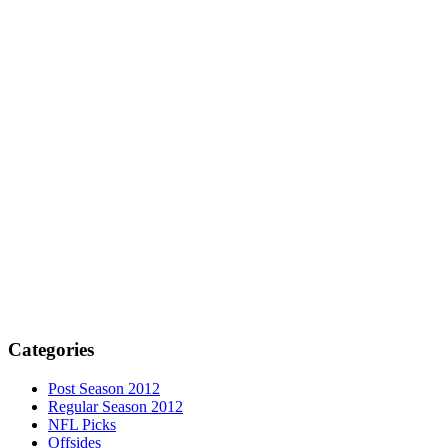
Categories
Post Season 2012
Regular Season 2012
NFL Picks
Offsides