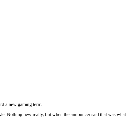
eard a new gaming term.
kle. Nothing new really, but when the announcer said that was what