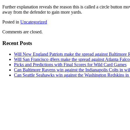
Further explanation reveals the reason this is called a circle button m
away from the defender to gain more yards.
Posted in
Uncategorized
Comments are closed.
Recent Posts
Will New England Patriots make the spread against Baltimor
Will San Francisco 49ers make the spread against Atlanta Fa
Picks and Predictions with Final Scores for Wild Card Games
Can Baltimore Ravens win against the Indianapolis Colts in wi
Can Seattle Seahawks win against the Washington Redskins in