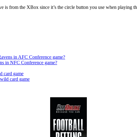
ove is from the XBox since it’s the circle button you use when playing th
e Ravens in AFC Conference game?
lcons in NFC Conference game?
ld card game
 wild card game