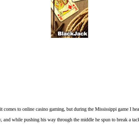
it comes to online casino gaming, but during the Mississippi game I h
, and while pushing his way through the middle he spun to break a tac