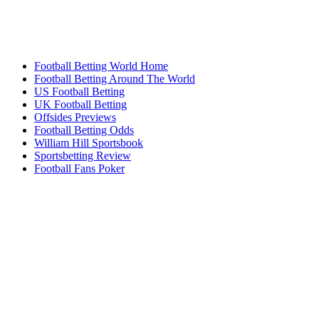
Football Betting World Home
Football Betting Around The World
US Football Betting
UK Football Betting
Offsides Previews
Football Betting Odds
William Hill Sportsbook
Sportsbetting Review
Football Fans Poker