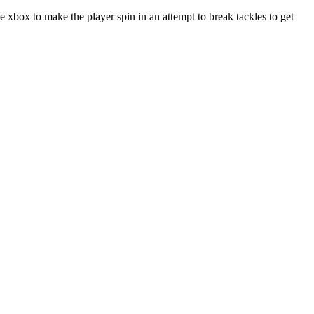
e xbox to make the player spin in an attempt to break tackles to get